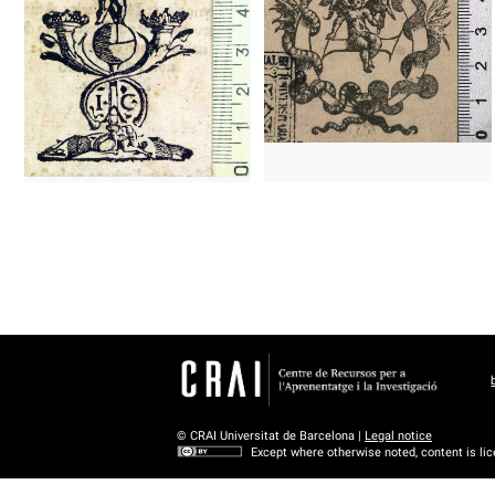
1579 - 1610
Paris (France)
1538 - 1550
Barcelona (Catalonia)
© CRAI Universitat de Barcelona |
Legal notice
Except where otherwise noted, content is li