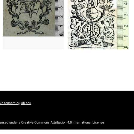
1548 - 1564
Paris (France)
Barcelona (Catalonia)
bib.fonsantic@ub.edu
censed under a
Creative Commons Attribution 4.0 International License