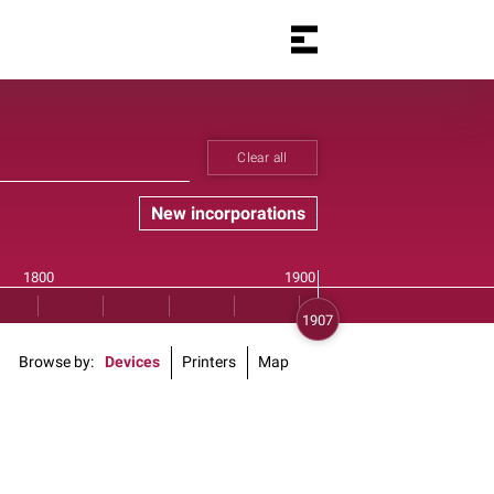
Clear all
New incorporations
Browse by
Devices
Printers
Map