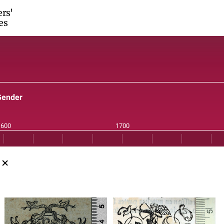
ers'
es
Gender