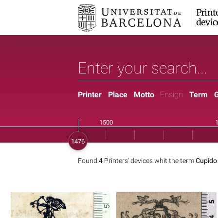
Print
devic
Printer
Place
Motto
Ensign
Term
Found
4
Printers' devices whit the term
Cupido