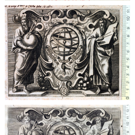
1649 - 1681
Lyon (France)
1649 - 1681
Lyon (France)