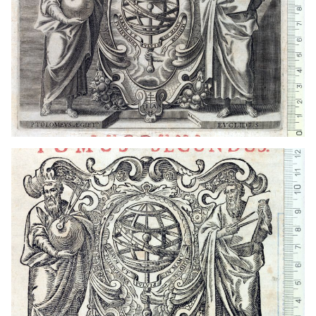
1649 - 1681
Lyon (France)