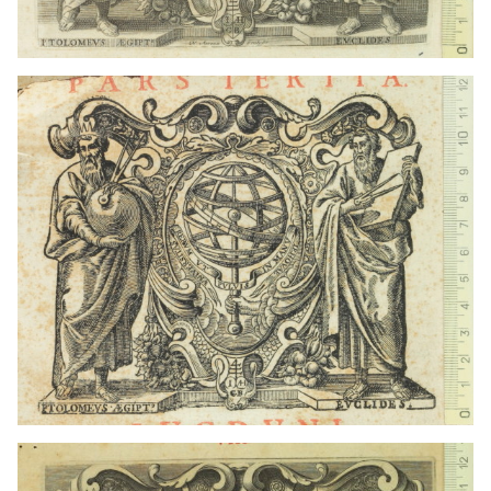
1667 - 1673
Lyon (France)
1602 - 1649
Lyon (France)