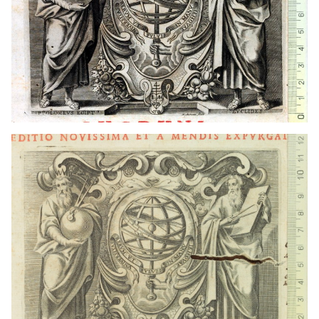
1667 - 1673
Lyon (France)