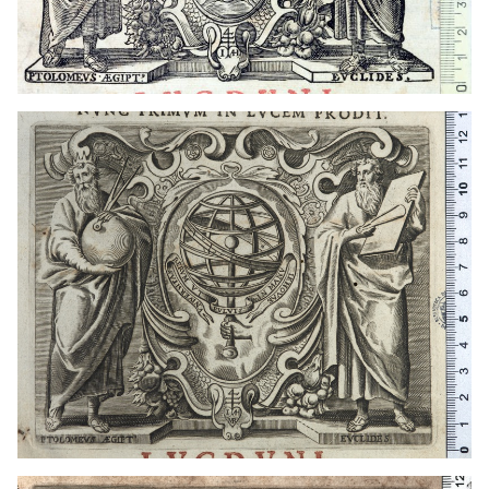
1649 - 1681
Lyon (France)
1649 - 1681
Lyon (France)