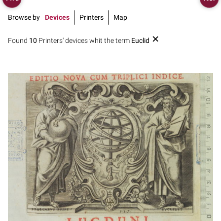
Browse by
Devices
Printers
Map
Found
10
Printers' devices whit the term
Euclid
1649 - 1681
Lyon (France)