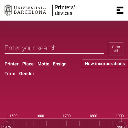
Printers'
devices
Clear
all
New incorporations
Printer
Place
Motto
Ensign
Term
Gender