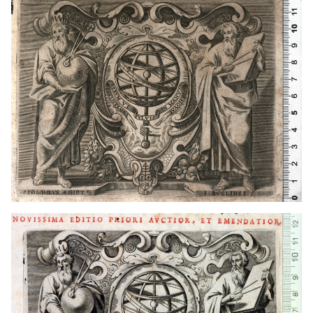
1649 - 1681
Lyon (France)