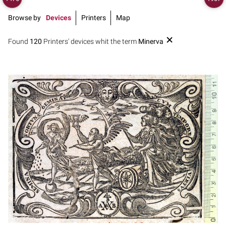
Browse by
Devices
Printers
Map
Found
120
Printers' devices whit the term
Minerva
France
1669 - 1675
Lyon (France)