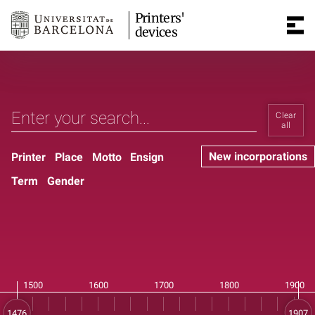
Printers'
devices
Clear
all
New incorporations
Printer
Place
Motto
Ensign
Term
Gender