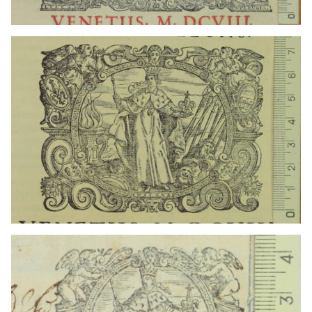
1608? - 1613?
Venice (Italy)
1608? - 1613?
Venice (Italy)