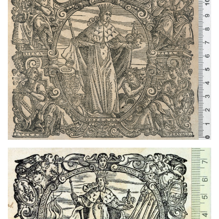
1567 - 1627
Venice (Italy)