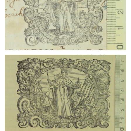
1625 - 1656
Venice (Italy)