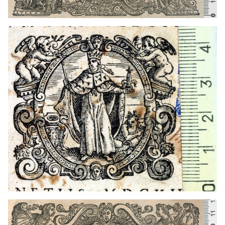
1583 - 1621
Venice (Italy)
1583 - 1621
Venice (Italy)
1567 - 1627
Venice (Italy)