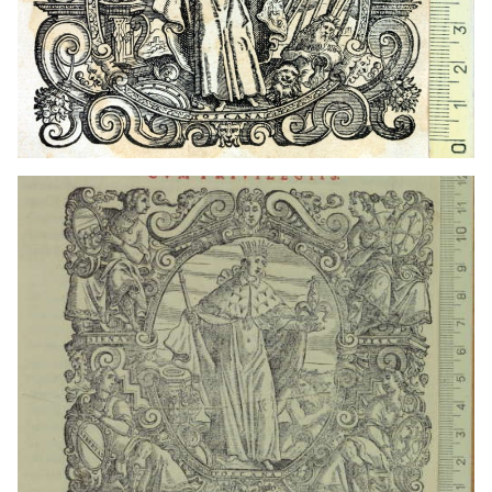
1608? - 1613?
Venice (Italy)