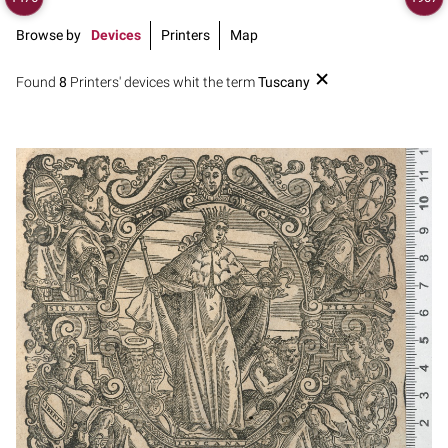
Browse by
Devices
Printers
Map
Found
8
Printers' devices whit the term
Tuscany