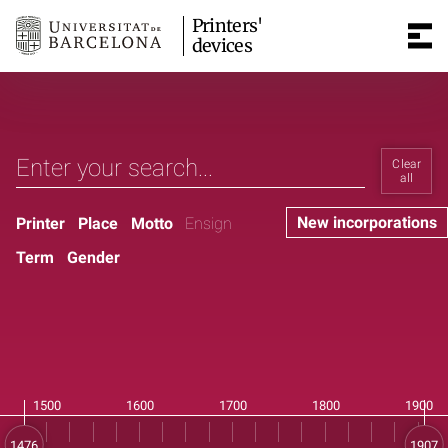
Printers'
devices
Clear
all
New incorporations
Printer
Place
Motto
Ensign
Term
Gender