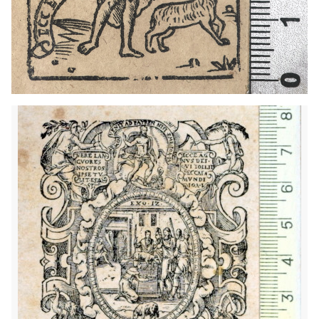
1607 - 1648
Geneva (Switzerland)