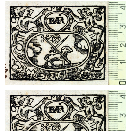
1754 - 1770
Barcelona (Catalonia)
1727? - 1754?
Barcelona (Catalonia)