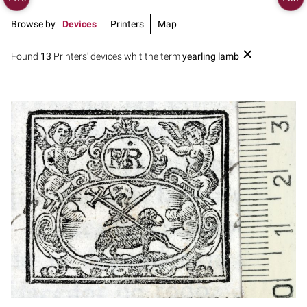
Browse by
Devices
Printers
Map
Found
13
Printers' devices whit the term
yearling lamb
1700 - 1722
Barcelona (Catalonia)