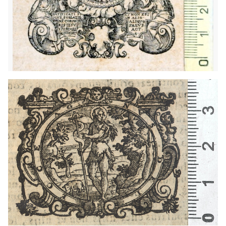
1614 - 1629
Venice (Italy)
1604 - 1628
Milan (Italy)