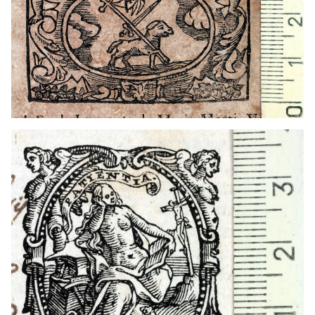
1579 - 1600
Venice (Italy)