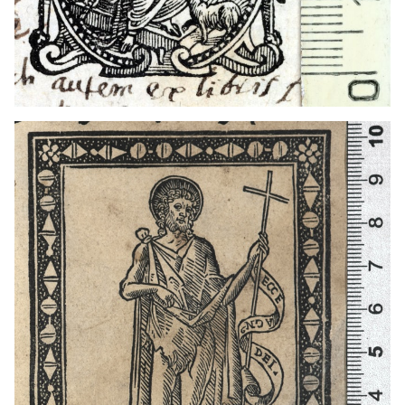
1501 - 1547
Venice (Italy)