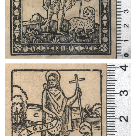
1501 - 1547
Venice (Italy)