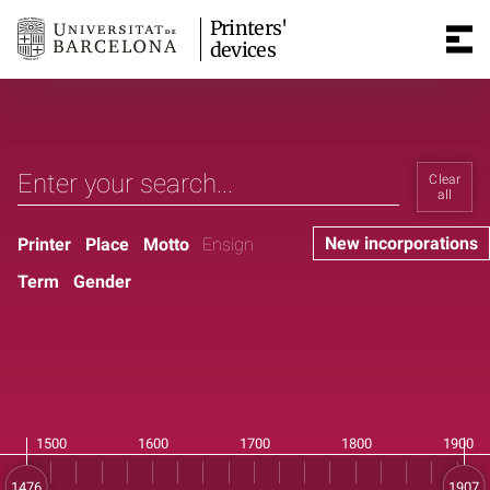
Printers'
devices
Clear
all
New incorporations
Printer
Place
Motto
Ensign
Term
Gender