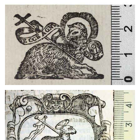
1604 - 1628
Milan (Italy)