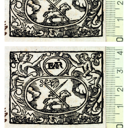
1730? - 1754
Barcelona (Catalonia)
1738? - 1750?
Barcelona (Catalonia)