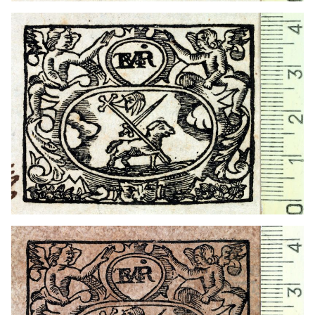
1723 - 1736
Barcelona (Catalonia)