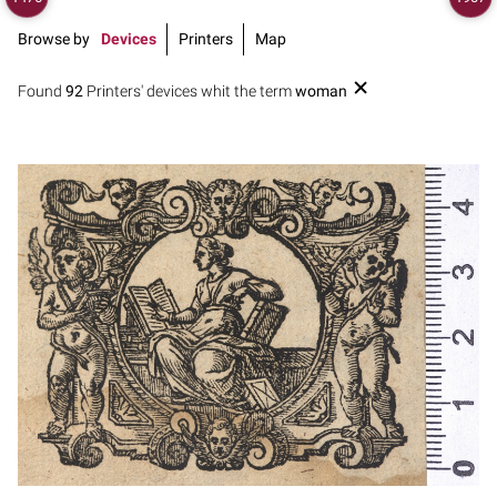
Browse by
Devices
Printers
Map
Found
92
Printers' devices whit the term
woman
1661 - 1677?
Rome (Italy)
1680 - 1690
Venice (Italy)