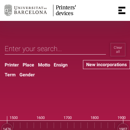
Printers'
devices
Clear
all
New incorporations
Printer
Place
Motto
Ensign
Term
Gender