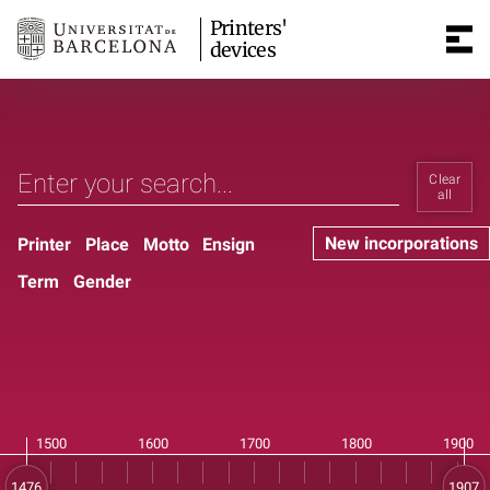
Printers'
devices
Clear
all
New incorporations
Printer
Place
Motto
Ensign
Term
Gender