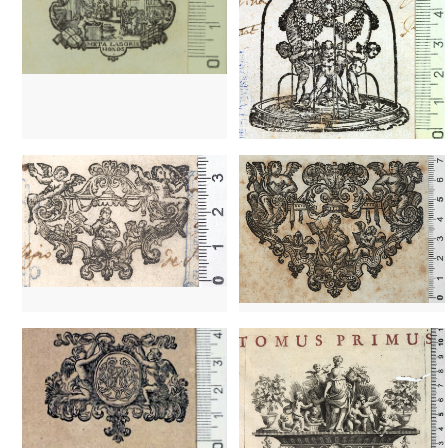
1702? - 1860?
Venice (Italy)
1702? - 1860?
Venice (Italy)
1752 - 1789
Paris (France)
1539? - 1573
Venice (Italy)
1689 - 1730
Brussels (Belgium)
1757 - 1797
Venice (Italy)