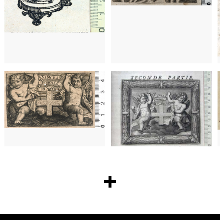
172
173
1642 - 1693
Paris (France)
1642 - 1693
Paris (France)
174