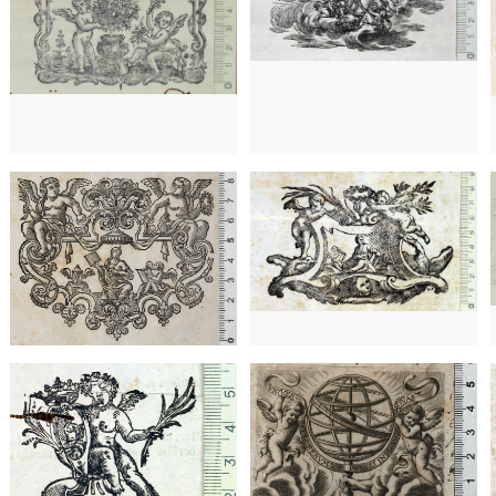
1702? - 1860?
Venice (Italy)
1702? - 1860?
Venice (Italy)
1753 - 1789
Paris (France)
1732? - 1790?
Venice (Italy)
1716? - 1789?
Faenza (Italy)
1649 - 1681
Lyon (France)
1492