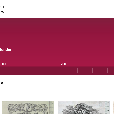
ers'
es
Gender