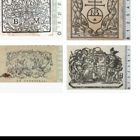
3 - 1762
Geneva (Switzerland)
6 - 1762
Lausanne (Switzerland)
0? - 1742
Brussels (Belgium)
1716 - ?
Venice (Italy)