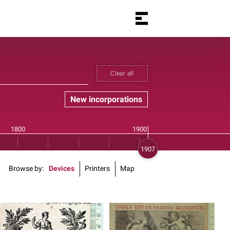
Clear all
New incorporations
Browse by
Devices
Printers
Map