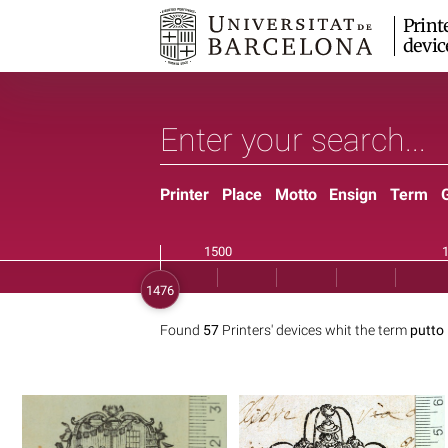
Print
devic
Printer
Place
Motto
Ensign
Term
Found
57
Printers' devices whit the term
putto