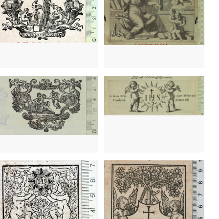
1643 - 1680
Antwerp (Belgium)
1702? - 1860?
Venice (Italy)
1651? - 1675?
Amsterdam (Netherlands)
1693 - 1734
Lyon (France)
1666 - 1705?
Lyon (France)
1496 - 1516?
Lyon (France)
1487? - 1519
Turin (Italy)
 - 1505
Brescia (Italy)
1481
Venice (Italy)