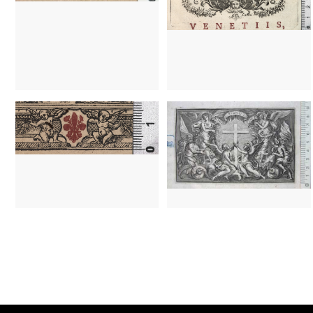
1519 - 1548
Lyon (France)
1642 - 1693
Paris (France)