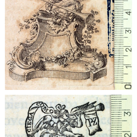
1751 - 1774
Madrid (Madrid)