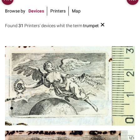
Browse by
Devices
Printers
Map
Found
31
Printers' devices whit the term
trumpet
1711? - 1745
Leipzig (Germany)