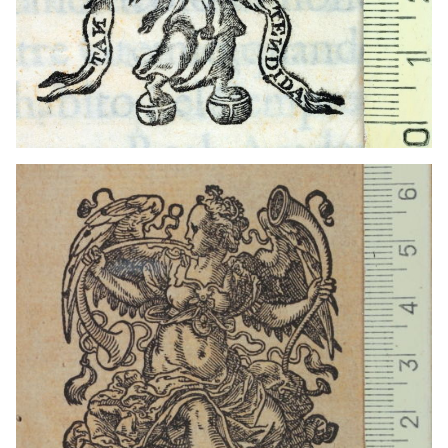
1559 - 1590
Frankfurt am Main (Germany)