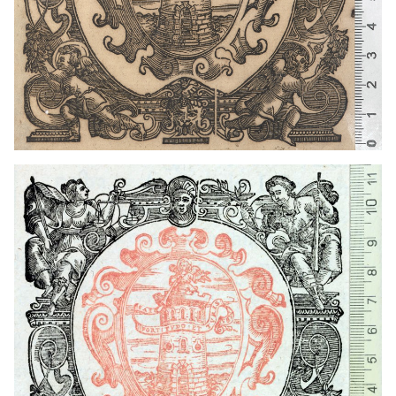
1641 - 1660
Venice (Italy)