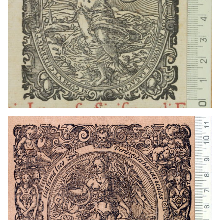
1559 - 1590
Frankfurt am Main (Germany)