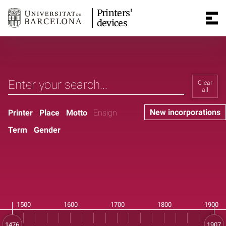
Printers'
devices
Clear
all
New incorporations
Printer
Place
Motto
Ensign
Term
Gender