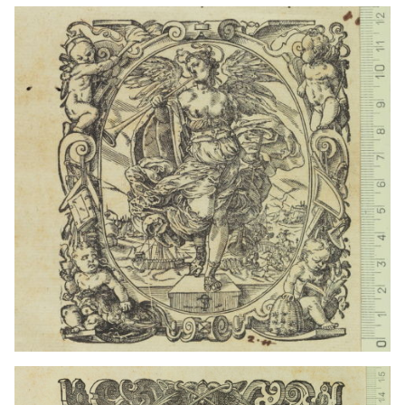
1559 - 1590
Frankfurt am Main (Germany)