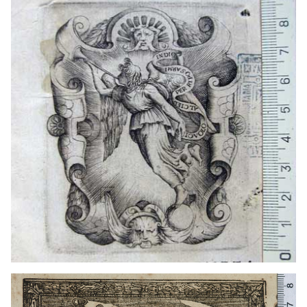
1690? - 1712?
Naples (Italy)