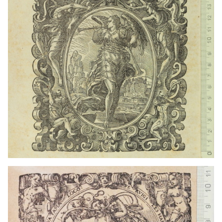
1559 - 1590
Frankfurt am Main (Germany)