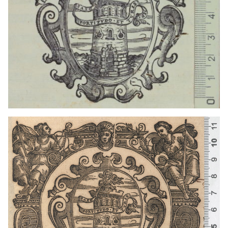
1641 - 1660
Venice (Italy)