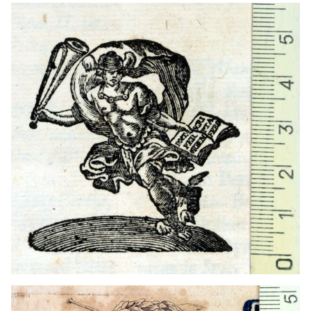
1727 - 1776
Vienna (Austria)
1726
Brno (Czech Republic)