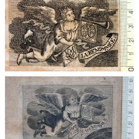
1720? - 1752?
Venice (Italy)
1711? - 1745
Leipzig (Germany)
1575 - 1608
Frankfurt am Main (Germany)