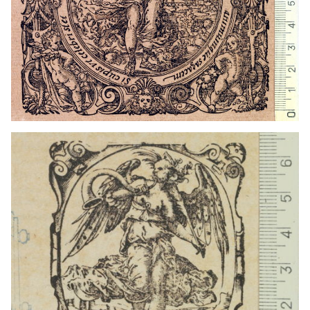
1559 - 1590
Frankfurt am Main (Germany)