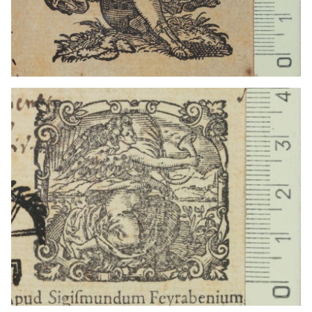
1559 - 1590
Frankfurt am Main (Germany)
1559 - 1590
Frankfurt am Main (Germany)