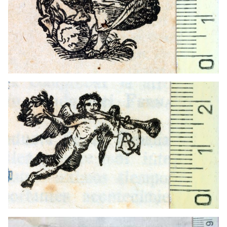
1769 - 1813
Manresa (Catalonia)
1558 - 1561
Venice (Italy)