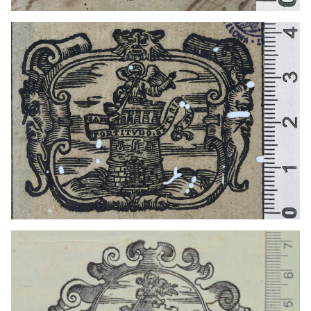
1641 - 1660
Venice (Italy)