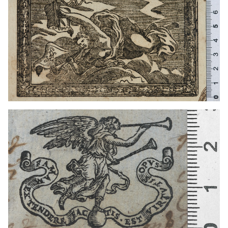
1611 - 1641
Venice (Italy)
1641 - 1660
Venice (Italy)