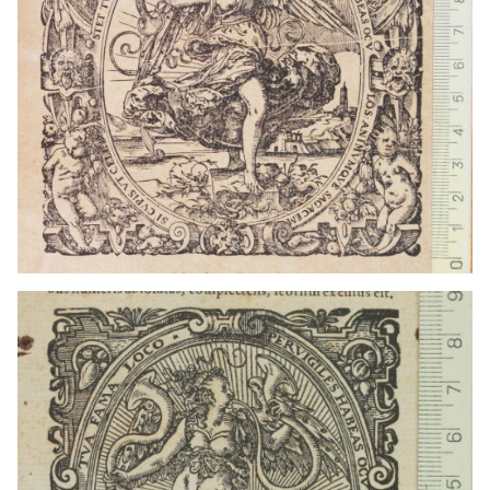
1559 - 1590
Frankfurt am Main (Germany)