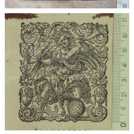
1770 - 1796?
Madrid (Madrid)