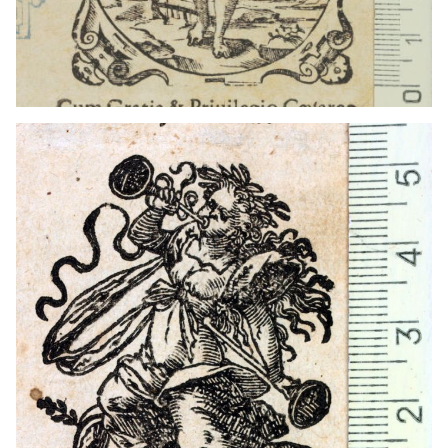
1559 - 1590
Frankfurt am Main (Germany)