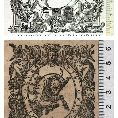
1585 - 1599
Turin (Italy)