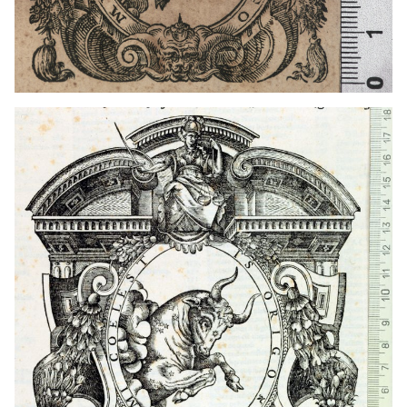
1554 - 1573
Venice (Italy)
1573 - 1574
Turin (Italy)
1573 - 1593
Turin (Italy)
1574 - 1582
Venice (Italy)