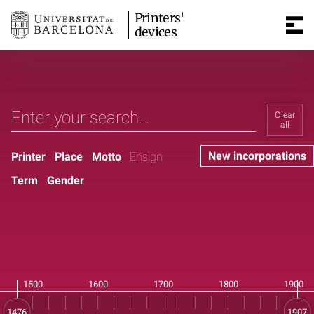
Printers'
devices
Clear
all
New incorporations
Printer
Place
Motto
Ensign
Term
Gender