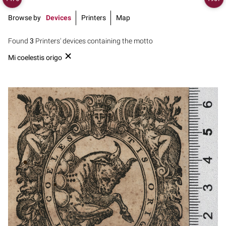
Browse by
Devices
Printers
Map
Found
3
Printers' devices containing the motto
Mi coelestis origo