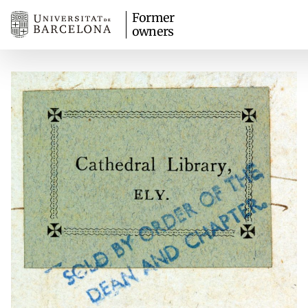
Former
owners