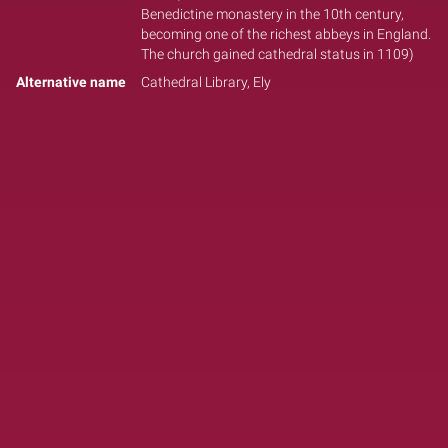
Benedictine monastery in the 10th century,
becoming one of the richest abbeys in England.
The church gained cathedral status in 1109)
Alternative name
Cathedral Library, Ely