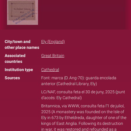
City/town and
Ely (England)
other place names
Associated
Great Britain
countries
Institution type
Cathedral
Sources
Font: marca (D. Ang-70): guarda encolada
anterior (Cathedral Library, Ely)
LC/NAF, consulta feta el 30 de juny, 2025 (punt
d'accés: Ely Cathedral)
Britannica, via WWW, consulta feta l'1 de juliol,
2025 (A monastery was founded on the Isle of
Ely in 673 by Etheldreda, daughter of one of the
kings of East Anglia. Following its destruction
in war, it was restored and refounded as a