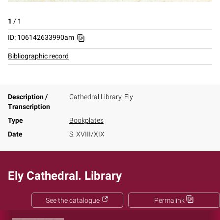
1
/
1
ID: 106142633990am
Bibliographic record
Description /
Cathedral Library, Ely
Transcription
Type
Bookplates
Date
S. XVIII/XIX
Ely Cathedral. Library
See the catalogue
Permalink