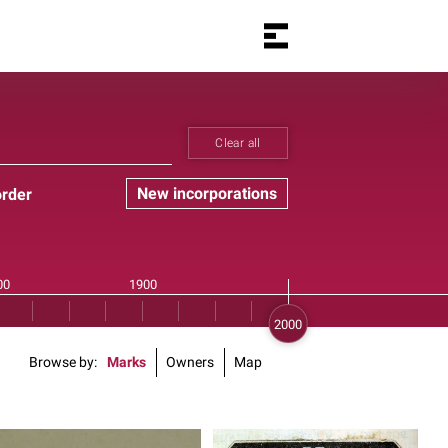
Clear all
New incorporations
order
Browse by
Marks
Owners
Map