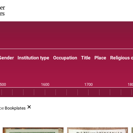
er
rs
Gender
Institution type
Occupation
Title
Place
Religious 
ype
Bookplates