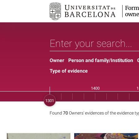
Form
owne
Owner
Person and family/Institution
Type of evidence
Found
70
Owners' evidences of the evidence t