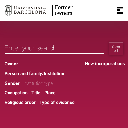
Former
owners
Clear
all
New incorporations
Owner
Person and family/Institution
Gender
Institution type
Occupation
Title
Place
Religious order
Type of evidence