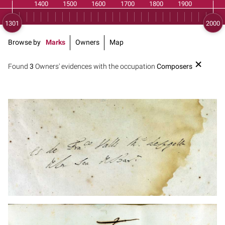
Browse by
Marks
Owners
Map
Found
3
Owners' evidences with the occupation
Composers