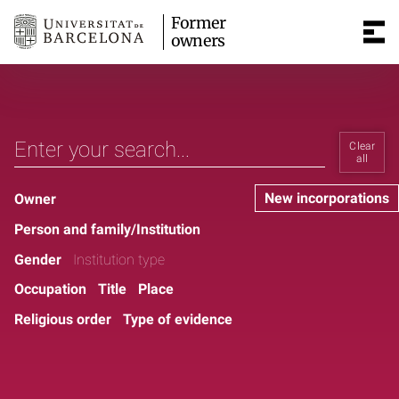
Former
owners
Clear
all
New incorporations
Owner
Person and family/Institution
Gender
Institution type
Occupation
Title
Place
Religious order
Type of evidence