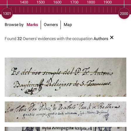
Browse by
Marks
Owners
Map
Found
32
Owners' evidences with the occupation
Authors