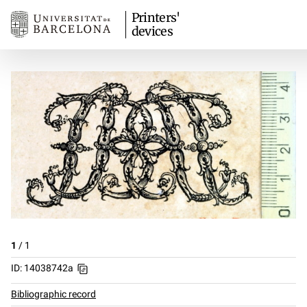
Printers'
devices
1
/
1
ID: 14038742a
Bibliographic record