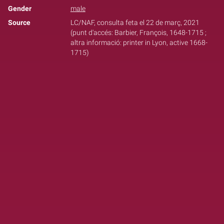
Gender
male
Source
LC/NAF, consulta feta el 22 de març, 2021
(punt d'accés: Barbier, François, 1648-1715 ;
altra informació: printer in Lyon, active 1668-
1715)