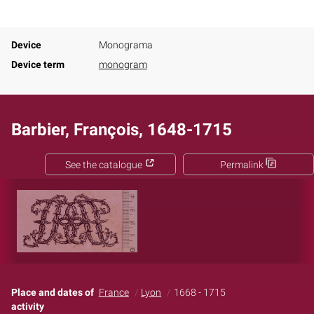
Device
Monograma
Device term
monogram
Barbier, François, 1648-1715
See the catalogue
Permalink
Place and dates of
France
Lyon
1668 - 1715
activity