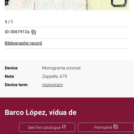
1
/
1
ID: 0061912a
Bibliographic record
Device
Monograma coronat
Note
Zappella, 679
Device term
monogram
Barco López, vídua de
See the catalogue
Permalink