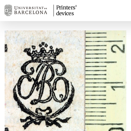
Printers'
devices