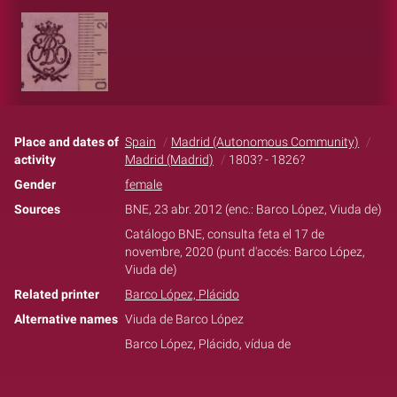
Place and dates of
Spain
Madrid (Autonomous Community)
activity
Madrid (Madrid)
1803? - 1826?
Gender
female
Sources
BNE, 23 abr. 2012 (enc.: Barco López, Viuda de)
Catálogo BNE, consulta feta el 17 de
novembre, 2020 (punt d'accés: Barco López,
Viuda de)
Related printer
Barco López, Plácido
Alternative names
Viuda de Barco López
Barco López, Plácido, vídua de