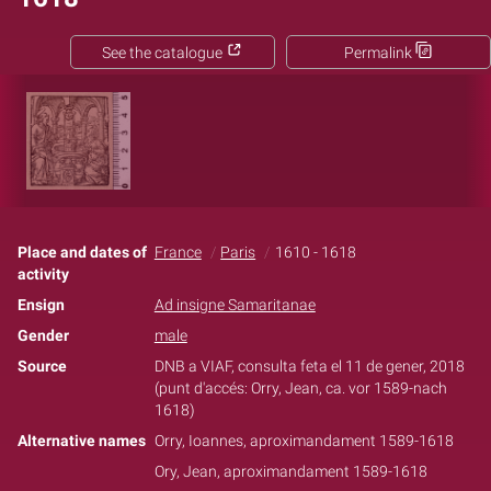
See the catalogue
Permalink
Place and dates of
France
Paris
1610 - 1618
activity
Ensign
Ad insigne Samaritanae
Gender
male
Source
DNB a VIAF, consulta feta el 11 de gener, 2018
(punt d'accés: Orry, Jean, ca. vor 1589-nach
1618‏)
Alternative names
Orry, Ioannes, aproximandament 1589-1618
Ory, Jean, aproximandament 1589-1618