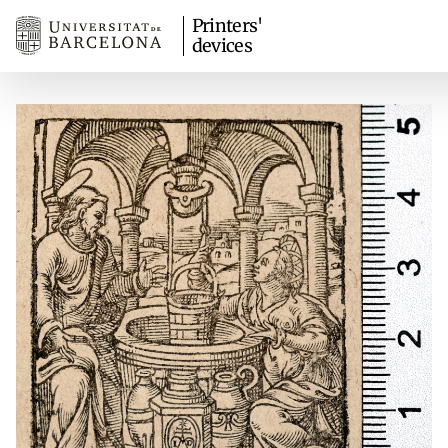
Printers'
devices