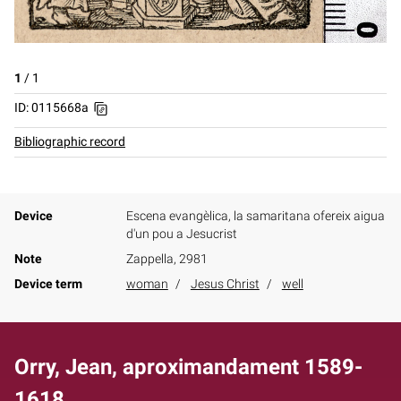
1
/
1
ID: 0115668a
Bibliographic record
Device
Escena evangèlica, la samaritana ofereix aigua
d'un pou a Jesucrist
Note
Zappella, 2981
Device term
woman
Jesus Christ
well
Orry, Jean, aproximandament 1589-
1618