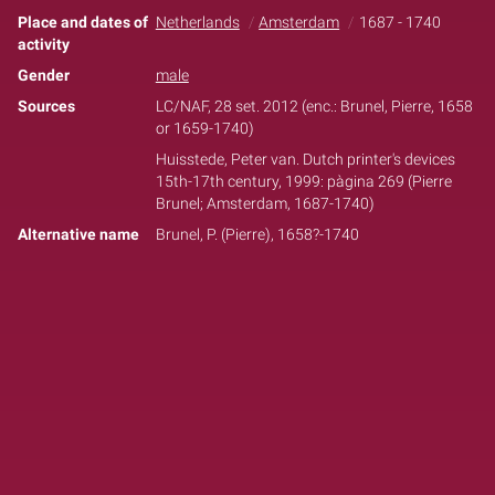
Place and dates of
Netherlands
Amsterdam
1687 - 1740
activity
Gender
male
Sources
LC/NAF, 28 set. 2012 (enc.: Brunel, Pierre, 1658
or 1659-1740)
Huisstede, Peter van. Dutch printer's devices
15th-17th century, 1999: pàgina 269 (Pierre
Brunel; Amsterdam, 1687-1740)
Alternative name
Brunel, P. (Pierre), 1658?-1740