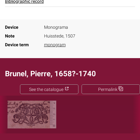
Bibliographic record
Device
Monograma
Note
Huisstede, 1507
Device term
monogram
Brunel, Pierre, 1658?-1740
See the catalogue
Permalink