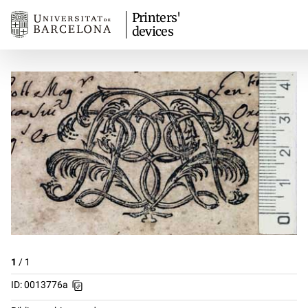
Printers'
devices
1
/
1
ID: 0013776a