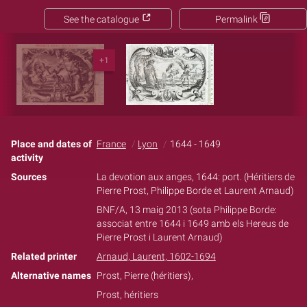
See the catalogue
Permalink
+1
Place and dates of
France
Lyon
1644 - 1649
activity
Sources
La devotion aux anges, 1644: port. (Héritiers de
Pierre Prost, Philippe Borde et Laurent Arnaud)
BNF/A, 13 maig 2013 (sota Philippe Borde:
associat entre 1644 i 1649 amb els Hereus de
Pierre Prost i Laurent Arnaud)
Related printer
Arnaud, Laurent, 1602-1694
Alternative names
Prost, Pierre (héritiers),
Prost, héritiers