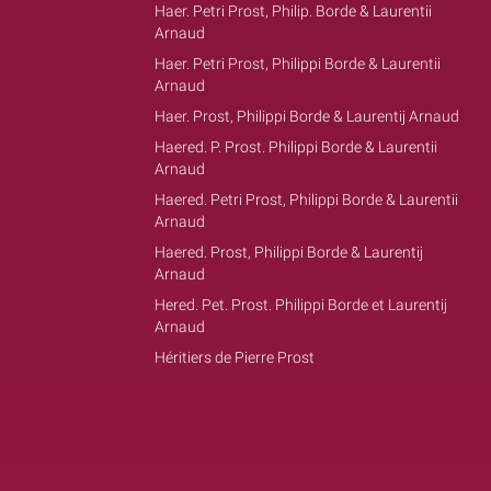
Haer. Petri Prost, Philip. Borde & Laurentii
Arnaud
Haer. Petri Prost, Philippi Borde & Laurentii
Arnaud
Haer. Prost, Philippi Borde & Laurentij Arnaud
Haered. P. Prost. Philippi Borde & Laurentii
Arnaud
Haered. Petri Prost, Philippi Borde & Laurentii
Arnaud
Haered. Prost, Philippi Borde & Laurentij
Arnaud
Hered. Pet. Prost. Philippi Borde et Laurentij
Arnaud
Héritiers de Pierre Prost