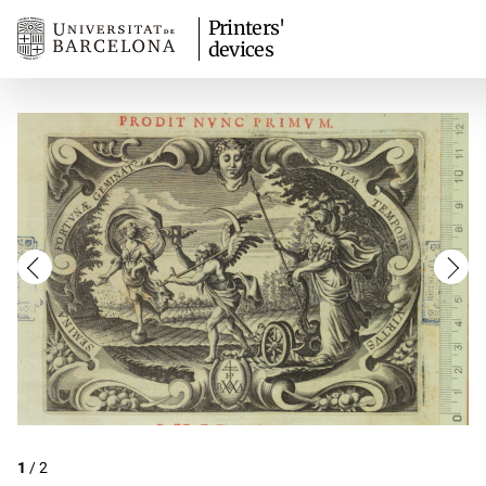
Printers'
devices
1
/
2