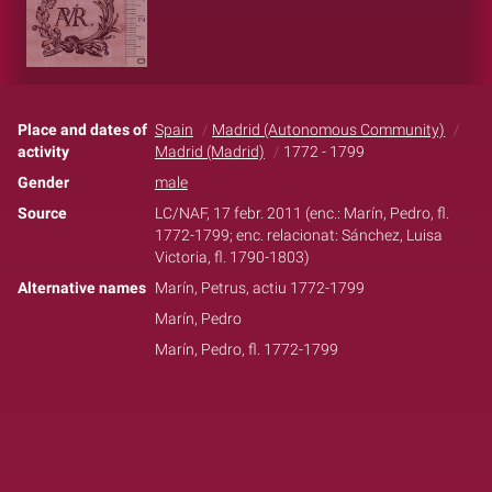
Place and dates of
Spain
Madrid (Autonomous Community)
activity
Madrid (Madrid)
1772 - 1799
Gender
male
Source
LC/NAF, 17 febr. 2011 (enc.: Marín, Pedro, fl.
1772-1799; enc. relacionat: Sánchez, Luisa
Victoria, fl. 1790-1803)
Alternative names
Marín, Petrus, actiu 1772-1799
Marín, Pedro
Marín, Pedro, fl. 1772-1799