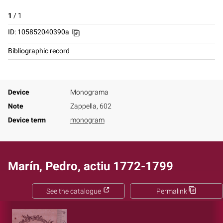
1
/
1
ID: 105852040390a
Bibliographic record
Device
Monograma
Note
Zappella, 602
Device term
monogram
Marín, Pedro, actiu 1772-1799
See the catalogue
Permalink