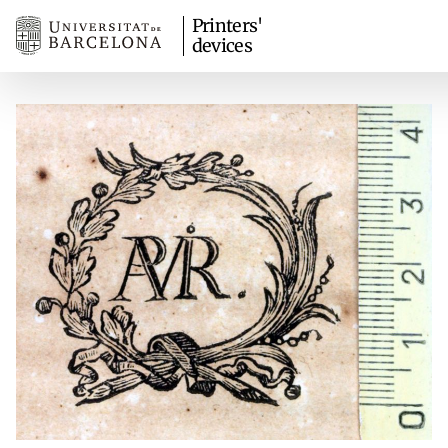
Printers'
devices