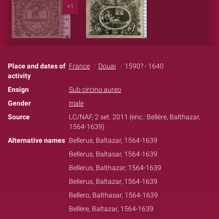
+1
Place and dates of
France
Douai
1590? - 1640
activity
Ensign
Sub circino aureo
Gender
male
Source
LC/NAF, 2 set. 2011 (enc.: Bellère, Balthazar,
1564-1639)
Alternative names
Bellerus, Baltazar, 1564-1639
Bellerus, Baltasar, 1564-1639
Bellerus, Balthazar, 1564-1639
Belierus, Baltazar, 1564-1639
Bellero, Balthasar, 1564-1639
Bellère, Baltazar, 1564-1639