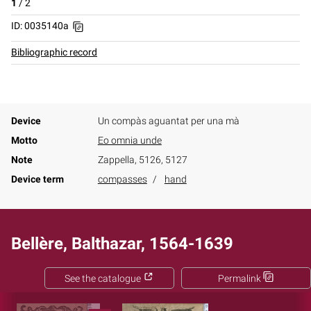
1
/
2
ID: 0035140a
Bibliographic record
Device
Un compàs aguantat per una mà
Motto
Eo omnia unde
Note
Zappella, 5126, 5127
Device term
compasses
hand
Bellère, Balthazar, 1564-1639
See the catalogue
Permalink