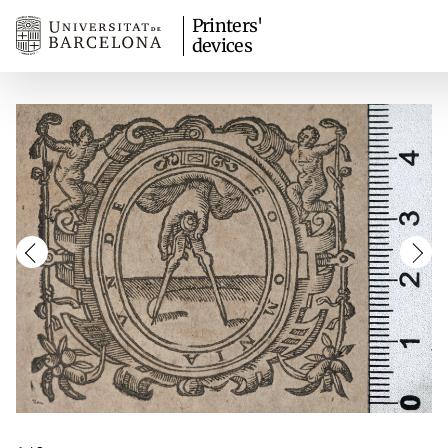
Printers'
devices