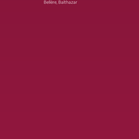
Bellère, Balthazar